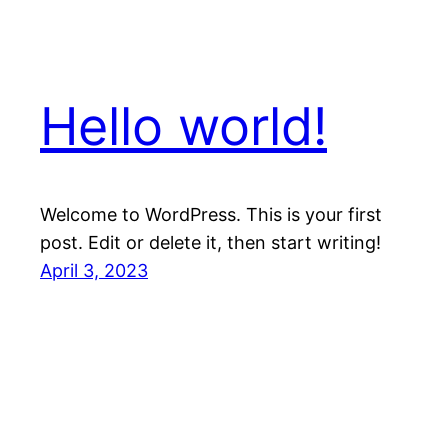
Hello world!
Welcome to WordPress. This is your first
post. Edit or delete it, then start writing!
April 3, 2023