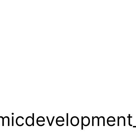
micdevelopment