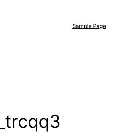
Sample Page
_trcqq3