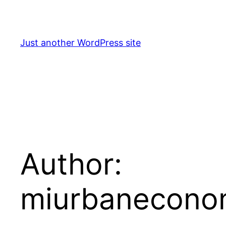
Skip
to
content
Just another WordPress site
Author:
miurbanecono